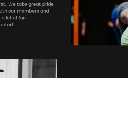
st. We take great pride
s with our members and
a lot of fun.
anted".
Our Coaches
We have a diverse group 
of our coaches is certifie
the best program for eve
goals, regardless of curr