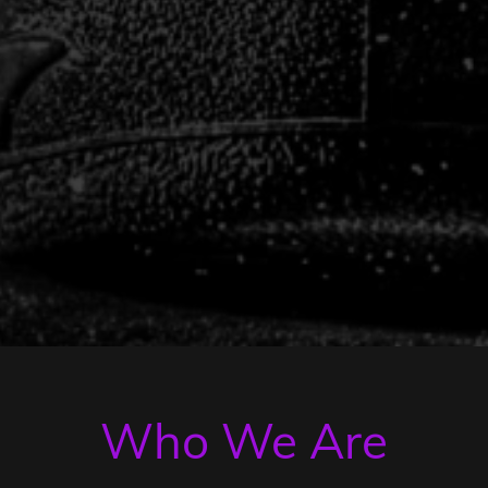
Who We Are