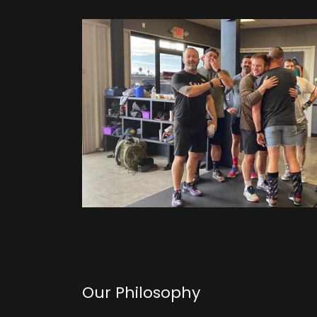
Our Philosophy