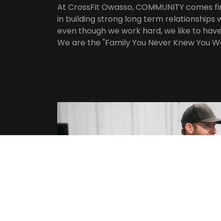
At CrossFit Owasso, COMMUNITY comes fir
in building strong long term relationship
even though we work hard, we like to have 
We are the "Family You Never Knew You W