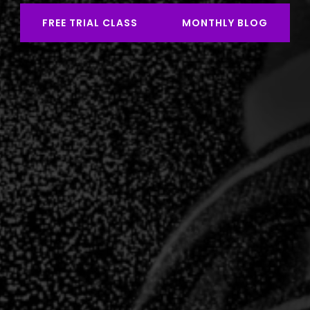
FREE TRIAL CLASS
MONTHLY BLOG