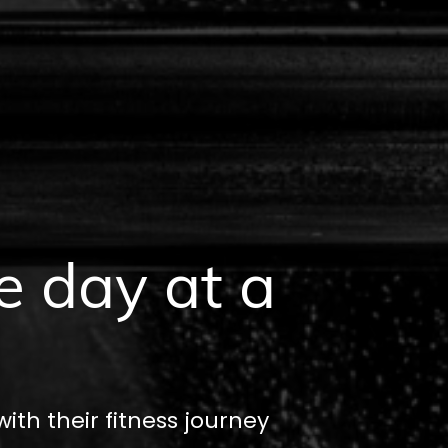
e day at a
th their fitness journey