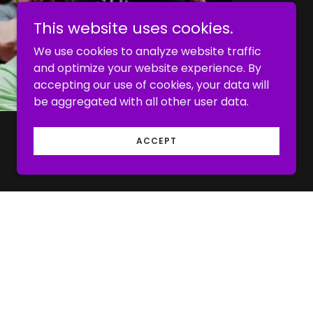
This website uses cookies.
We use cookies to analyze website traffic
and optimize your website experience. By
accepting our use of cookies, your data will
be aggregated with all other user data.
ACCEPT
of trainers at CrossFit Owasso. Every one
d by CrossFit and believes that CrossFit is
ryone to achieve their health and fitness
ent physical capacity or age.