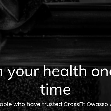
 your health on
time
ople who have trusted CrossFit Owasso wi