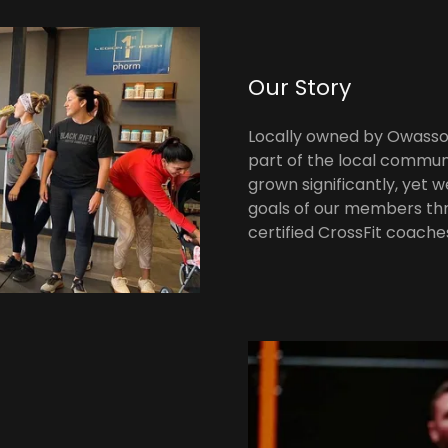
Our Story
Locally owned by Owasso 
part of the local communi
grown significantly, yet 
goals of our members thr
certified CrossFit coache