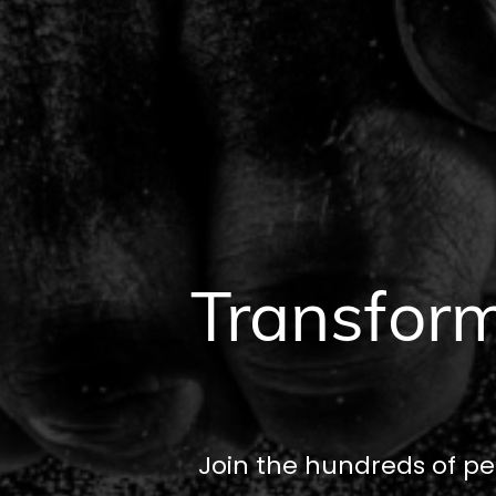
Transform
Join the hundreds of pe