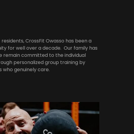
residents, CrossFit Owasso has been a
ty for well over a decade. Our family has
we remain committed to the individual
ough personalized group training by
s who genuinely care.